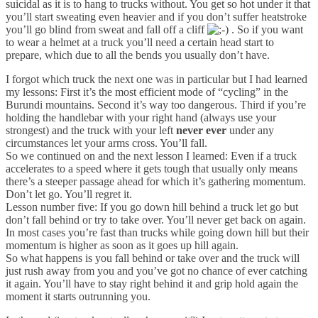
suicidal as it is to hang to trucks without. You get so hot under it that
you’ll start sweating even heavier and if you don’t suffer heatstroke
you’ll go blind from sweat and fall off a cliff
. So if you want
to wear a helmet at a truck you’ll need a certain head start to
prepare, which due to all the bends you usually don’t have.
I forgot which truck the next one was in particular but I had learned
my lessons: First it’s the most efficient mode of “cycling” in the
Burundi mountains. Second it’s way too dangerous. Third if you’re
holding the handlebar with your right hand (always use your
strongest) and the truck with your left
never ever
under any
circumstances let your arms cross. You’ll fall.
So we continued on and the next lesson I learned: Even if a truck
accelerates to a speed where it gets tough that usually only means
there’s a steeper passage ahead for which it’s gathering momentum.
Don’t let go. You’ll regret it.
Lesson number five: If you go down hill behind a truck let go but
don’t fall behind or try to take over. You’ll never get back on again.
In most cases you’re fast than trucks while going down hill but their
momentum is higher as soon as it goes up hill again.
So what happens is you fall behind or take over and the truck will
just rush away from you and you’ve got no chance of ever catching
it again. You’ll have to stay right behind it and grip hold again the
moment it starts outrunning you.