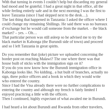
With that turning in events I couldn’t help but discarding my general
bad mood and be grateful. I had a great night in that office, all the
while feeling entirely safe and in the next morning I was the first to
leave Tanzania (since I had slepped next to the desk…).
The last thing that happened in Tanzania: I asked the officer where I
could change my remaining Shillings. He said there was no bureaux
d’exchange but he would call someone from the market. – the black
market? – yes. – Oh…
That particular person was still asleep so he advised me to try the
black market in Kabonga (the Burundi side of town) and proceed
and so I left Tanzania in great spirits.
Do you remember that (joke) picture we uploaded concerning the
border post on reaching Malawi? The one where there was that
house built of sticks with the immigration sign on it?
If you do you now know how the Burundi immigration office in
Kabonga looks like. No kidding.. a hut built of branches, actually no
sign, three police officers and a book in which they would write
who entered the country.
Since I had the Visa already there were no further complications to
entering the country and although my french is fairly limited I
enjoyed practicing a little with the officers.
Then I continued, highly expectant of what awaited me in Burundi.
I had heard a lot about Burundi and Rwanda from other travelers,