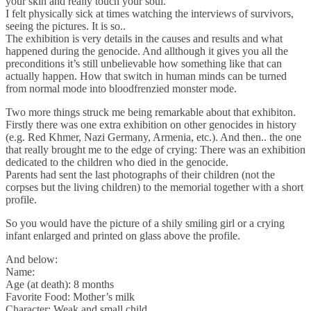
your skin and really touch your soul.
I felt physically sick at times watching the interviews of survivors,
seeing the pictures. It is so..
The exhibition is very details in the causes and results and what
happened during the genocide. And allthough it gives you all the
preconditions it’s still unbelievable how something like that can
actually happen. How that switch in human minds can be turned
from normal mode into bloodfrenzied monster mode.
Two more things struck me being remarkable about that exhibiton.
Firstly there was one extra exhibition on other genocides in history
(e.g. Red Khmer, Nazi Germany, Armenia, etc.). And then.. the one
that really brought me to the edge of crying: There was an exhibition
dedicated to the children who died in the genocide.
Parents had sent the last photographs of their children (not the
corpses but the living children) to the memorial together with a short
profile.
So you would have the picture of a shily smiling girl or a crying
infant enlarged and printed on glass above the profile.
And below:
Name:
Age (at death): 8 months
Favorite Food: Mother’s milk
Character: Weak and small child