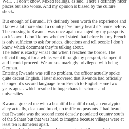
Well… I don’t know. Mixed feelings, as said. There’s definetly nicer
places but also worse. And my opinion is biased by the culture
shock.
But enough of Burundi. It’s definetly been worth the experience and
I know a lot more about a country I’ve rarely heard it’s name before.
The crossing to Rwanda was once again managed by my passports
on it’s own. I don’t know whether I stated that before but my French
is only sufficient to ask for prices, directions and tell people I don’t
know which document they’re talking about.
The latter is exactly what I did when I reached the border. The
official thought for a while, went through my passport, stamped it
and I could proceed. We are so amazingly privileged with being
German.
Entering Rwanda was still no problem, the officer actually spoke
quite decent English. I later discovered that Rwanda had officially
changed it’s second language from French to English some two
years ago… which resulted in huge chaos in schools and
universities.
Rwanda greeted me with a beautiful beautiful road, an eucalyptos
alley actually, clean and broad, no traffic no peasants. I had heard
that Rwanda was the second most densely populated country south
of the Sahara but that was hard to imagine because villages were at
least ten Kilometers apart.