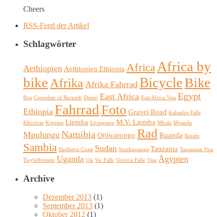
Cheers
RSS-Feed der Artikel
Schlagwörter
Africa by
Africa
Aethiopien
Aethiopien Ethiopia
bike
Bicycle
Bike
Afrika
Afrika Fahrrad
Egypt
East Africa
Boa
Consulate of Burundi
Desert
East Africa Visa
Fahrrad
Foto
Ethiopia
Gravel Road
Kalambo Falls
Liemba
M.V. Liemba
Khorixas
Kigoma
Livingston
Mbala
Mpanda
Rad
Namibia
Mpulungu
Otjiwarongo
Ruanda
Rundu
Sambia
Sudan
Tanzania
Skelleton Coast
Sumbawanga
Tanzanian Visa
Uganda
Ägypten
Twyfelfontein
Uis
Vic Falls
Victoria Fälle
Visa
Archive
Dezember 2013
(1)
September 2013
(1)
Oktober 2012
(1)