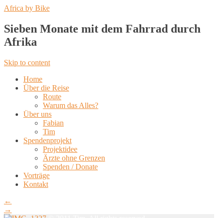
Africa by Bike
Sieben Monate mit dem Fahrrad durch
Afrika
Skip to content
Home
Über die Reise
Route
Warum das Alles?
Über uns
Fabian
Tim
Spendenprojekt
Projektidee
Ärzte ohne Grenzen
Spenden / Donate
Vorträge
Kontakt
←
→