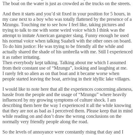
The boat on the water is just as crowded as the trucks on the streets.
And then it starts and you’d sit fixed in your position for 5 hours, in
my case next to a boy who was totally flattened by the presence of a
Mzungu. Touching me to see how I feel like, taking pictures and
trying to talk to me with some weird voice which I think was the
attempt to imitate American gangster slang. Funny enough he used
his normal voice when talking Suaheli with the other ones on board.
To do him justice: He was trying to be friendly all the while and
actually shared the shade of his umbrella with me. Still I experienced
it as rather irritating.
Then everybody kept talking. Talking about me which I assumed
from their constant use of “Mzungu”, looking and laughing at me.
I rarely felt so alien as on that boat and it became worse when
people started leaving the boat, arriving in their idyllic lake villages.
I would like to note here that all the experiences concerning alieness,
hassle from the people and the usage of “Mzungu” where heavily
influenced by my growing symptoms of culture shock. I am
describing them here the way I experienced it all the while knowing
that they are not as bad as I perceived them. Please keep that in mind
while reading on and don’t draw the wrong conclusions on the
normally very friendly people along the road.
So the levels of annoyance were constantly rising that day and I