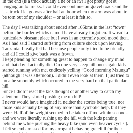
In the end (is a truck actually a he or an it?) I got pretty got at
hanging on to trucks. I could even continue on gravel roads and the
last truck I let go was after half an hour when my arm was about to
be torn out of my shoulder – or at least it felt so.
The day I was talking about ended after 105kms in the last “town”
before the border whichs name I have already forgotten. It wasn’t a
particulary pleasant place but I was in an extremly good mood then.
As I had said I started suffering from culture shock upon leaving
Tanzania. I really felt bad because people only tried to be friendly
and all I could give back was a frown.
I kept pleading for something great to happen to change my mind
and that day it actually did. On one very steep hill once again kids
started running with me, endlessly yelling “Good morning Mzungu”
(although it was afternoon). I didn’t even look at them. I just tried to
breathe smoothly which occured to me very hard on that particular
hill.
Since I didn’t react the kids thought of another way to catch my
attention: They started pushing me up hill!
I never would have imagined it, neither the stories being true, nor
those kids actually being of any more than symbolic help, but they
were. Half of the weight seemed to be taken off me within seconds
and we were literally rushing up the hill with the kids panting
behind me while pushing the heavy bike (and even heavier cyclist).
I felt so embarrassed for my arrogant behavior, gratefull for their