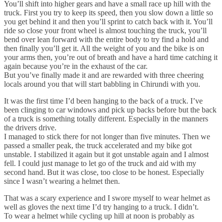
You’ll shift into higher gears and have a small race up hill with the
truck. First you try to keep its speed, then you slow down a little so
you get behind it and then you’ll sprint to catch back with it. You’ll
ride so close your front wheel is almost touching the truck, you’ll
bend over lean forward with the entire body to try find a hold and
then finally you’ll get it. All the weight of you and the bike is on
your arms then, you’re out of breath and have a hard time catching it
again because you’re in the exhaust of the car.
But you’ve finally made it and are rewarded with three cheering
locals around you that will start babbling in Chirundi with you.
It was the first time I’d been hanging to the back of a truck. I’ve
been clinging to car windows and pick up backs before but the back
of a truck is something totally different. Especially in the manners
the drivers drive.
I managed to stick there for not longer than five minutes. Then we
passed a smaller peak, the truck accelerated and my bike got
unstable. I stabilized it again but it got unstable again and I almost
fell. I could just manage to let go of the truck and aid with my
second hand. But it was close, too close to be honest. Especially
since I wasn’t wearing a helmet then.
That was a scary experience and I swore myself to wear helmet as
well as gloves the next time I’d try hanging to a truck. I didn’t.
To wear a helmet while cycling up hill at noon is probably as