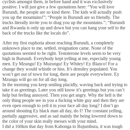
cyclists amongst them, in before hand and it was exclusively
positive. I will just give a few quotations here: “You will love
Burundi, the people are so kind there. The kids will actually push
you up the mountains!”; “People in Burundi are so friendly. The
trucks literally invite you to drag you up the mountains.”; “Burundi
and Rwanda is only up and down but you can hang your self to the
back of the trucks like the locals do”.
After my first euphoria about reaching Burundi, a completely
unknown place to me, settled, resignation came. None of the
quotations seemed to be right. Testoterone levels seem to be very
high in Burundi. Everybody kept yelling at me, especially young
men. Ey Mzungu! Ey Muzungu! Ey Whitey! Ey Blanco! For a
change they would whistle or hiss. It’s densiley populated. You
won’t get out of town for long, there are people everywhere. Ey
Mzungu will go on for all day long.
In the morning you keep smiling placidly, waving back and trying to
take it as greetings. Later you still know it’s greetings but you can’t
help but feeling annoyed. Then you get angry. Why the hell is the
only thing people see in you a fucking white guy and then they are
even open enough to yell it in your face all day long? I don’t go
around shouting Ey black man all day, do I? The constant yelling,
partially aggressive, and as sad mainly the being lowered down to
the color of your skin really messes with your mind.
I did a 160km that day from Kabonga to Bujumbura, it was tough