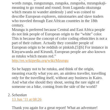
words zungu, zunguzungu, zunguka, zungusha, mzungukaji-
meaning to go round and round; from Luganda okuzunga
which means to wander aimlessly ) and was coined to
describe European explorers, missionaries and slave traders
who traveled through East African countries in the 18th
century.
Mzungu is preferred because Central and East Africa people
do not link people of European origin to the “white” color.
This is because the concept of color coding ethnicities is not a
part of their culture. Actually they consider people of
European origin to be reddish or pinkish.[5][6] For instance in
Kinyarwanda and Kirundi, European people are also known
as rutuku which means red.”
http://en.wikipedia.org/wiki/Mzungu
So be happy not to be rutuku, and think of the origin,
meaning exactly what you are, an aimless traveller, travelling
only for the travelling itself, without any business in Kairo.
And what else should they shout, seeing the rare sight of
someone on a bike, coming from the side of the world?
Sebastian
13 Jun ’11 at 08:26
Thank you again for a great report! What an adventure!