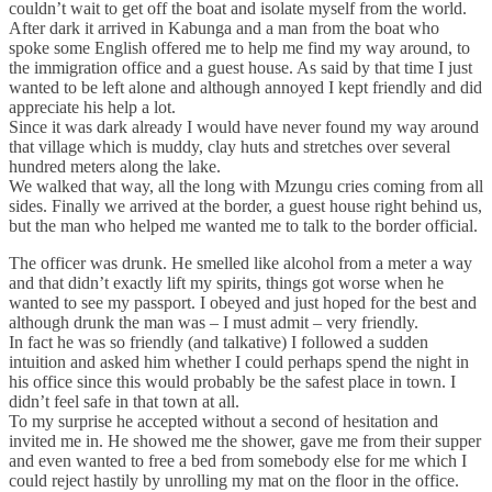
couldn’t wait to get off the boat and isolate myself from the world.
After dark it arrived in Kabunga and a man from the boat who
spoke some English offered me to help me find my way around, to
the immigration office and a guest house. As said by that time I just
wanted to be left alone and although annoyed I kept friendly and did
appreciate his help a lot.
Since it was dark already I would have never found my way around
that village which is muddy, clay huts and stretches over several
hundred meters along the lake.
We walked that way, all the long with Mzungu cries coming from all
sides. Finally we arrived at the border, a guest house right behind us,
but the man who helped me wanted me to talk to the border official.
The officer was drunk. He smelled like alcohol from a meter a way
and that didn’t exactly lift my spirits, things got worse when he
wanted to see my passport. I obeyed and just hoped for the best and
although drunk the man was – I must admit – very friendly.
In fact he was so friendly (and talkative) I followed a sudden
intuition and asked him whether I could perhaps spend the night in
his office since this would probably be the safest place in town. I
didn’t feel safe in that town at all.
To my surprise he accepted without a second of hesitation and
invited me in. He showed me the shower, gave me from their supper
and even wanted to free a bed from somebody else for me which I
could reject hastily by unrolling my mat on the floor in the office.