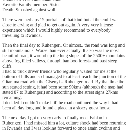
Favorite Family member: Sister
Death: Smashed against wall.
There were perhaps 15 portraits of that kind but at the end I was
close to crying and glad to get out again. A very very intense
experience which I would highly recommend to everybody
travelling to Rwanda.
Then the final day to Ruhengeri. Or almost.. the road was long and
still mountainous. Worse than ever actually. It also was the most
beautiful road, it wound up the long slopes of the 2500+ mountains
above fog filled valleys, through bamboo forests and past steep
cliffs.
I had to truck driver friends who regularly waited for me at the
bottom of hills and so I managed to at least reach the junction of the
Gitarama road with the Gisenyi – Ruhengeri road. By that time the
sun started setting, it had been some 90kms (although the map had
stated 87 to Ruhengeri) and according to the street signs 27kms
remaining.
I decided I couldn’t make it if the road continued the way it had
been all day long and found a place in a sleazy guest house.
The next day I got up very early to finally meet Fabian in
Ruhengeri. I had missed him a lot, culture shock had been returning
in Rwanda and I was looking forward to once again cycling and