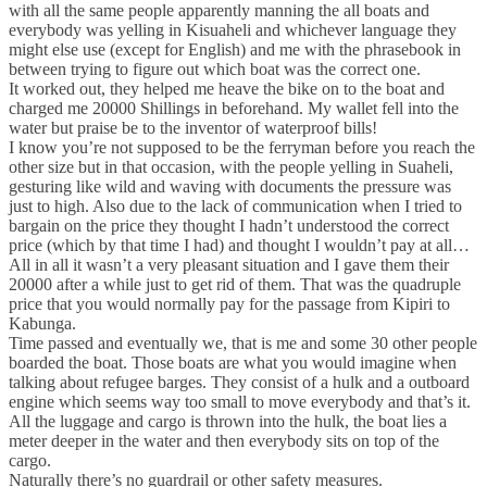
with all the same people apparently manning the all boats and
everybody was yelling in Kisuaheli and whichever language they
might else use (except for English) and me with the phrasebook in
between trying to figure out which boat was the correct one.
It worked out, they helped me heave the bike on to the boat and
charged me 20000 Shillings in beforehand. My wallet fell into the
water but praise be to the inventor of waterproof bills!
I know you’re not supposed to be the ferryman before you reach the
other size but in that occasion, with the people yelling in Suaheli,
gesturing like wild and waving with documents the pressure was
just to high. Also due to the lack of communication when I tried to
bargain on the price they thought I hadn’t understood the correct
price (which by that time I had) and thought I wouldn’t pay at all…
All in all it wasn’t a very pleasant situation and I gave them their
20000 after a while just to get rid of them. That was the quadruple
price that you would normally pay for the passage from Kipiri to
Kabunga.
Time passed and eventually we, that is me and some 30 other people
boarded the boat. Those boats are what you would imagine when
talking about refugee barges. They consist of a hulk and a outboard
engine which seems way too small to move everybody and that’s it.
All the luggage and cargo is thrown into the hulk, the boat lies a
meter deeper in the water and then everybody sits on top of the
cargo.
Naturally there’s no guardrail or other safety measures.