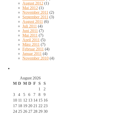
August 2012
(1)
Mai 2012
(1)
November 2011
(2)
September 2011
(3)
August 2011
(6)
Juli 2011
(4)
Juni 2011
(7)
Mai 2011
(7)
April 2011
(5)
März 2011
(7)
Februar 2011
(4)
Januar 2011
(4)
November 2010
(4)
August 2026
M
D
M
D
F
S
S
1
2
3
4
5
6
7
8
9
10
11
12
13
14
15
16
17
18
19
20
21
22
23
24
25
26
27
28
29
30