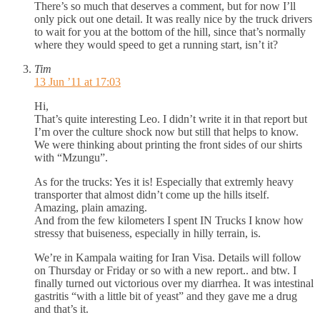
There’s so much that deserves a comment, but for now I’ll
only pick out one detail. It was really nice by the truck drivers
to wait for you at the bottom of the hill, since that’s normally
where they would speed to get a running start, isn’t it?
Tim
13 Jun ’11 at 17:03
Hi,
That’s quite interesting Leo. I didn’t write it in that report but
I’m over the culture shock now but still that helps to know.
We were thinking about printing the front sides of our shirts
with “Mzungu”.
As for the trucks: Yes it is! Especially that extremly heavy
transporter that almost didn’t come up the hills itself.
Amazing, plain amazing.
And from the few kilometers I spent IN Trucks I know how
stressy that buiseness, especially in hilly terrain, is.
We’re in Kampala waiting for Iran Visa. Details will follow
on Thursday or Friday or so with a new report.. and btw. I
finally turned out victorious over my diarrhea. It was intestinal
gastritis “with a little bit of yeast” and they gave me a drug
and that’s it.