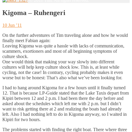
© 2011 Tim. All rights reserved.
Kigoma – Ruhengeri
10 Jun ’11
On the further adventures of Tim traveling alone and how he would
finally meet Fabian again:
Leaving Kigoma was quite a hassle with lacks of communication,
scammers, exortioners and most of all beginning symptoms of
culture shock.
One would think that making your way slowly into different
cultures will help keep culture shock low. This is, at least while
cycling, not the case! In contrary, cycling probably makes it even
worse but to be honest: That’s also what we’ve been looking for.
I had to hang around Kigoma for a few hours until it finally turned
12. That is because LP-Guide stated that the Lake Taxis depart from
Kipiri between 12 and 2 p.m. I had been there the day before and
asked about the schedules which left me with 2 p.m. but I didn’t
want to risk getting there at 2 and realizing the boats had already
left. Also I had nothing left to do in Kigoma anyway, so I waited in
Kipiri for two hours.
The problems started with finding the right boat. There where three