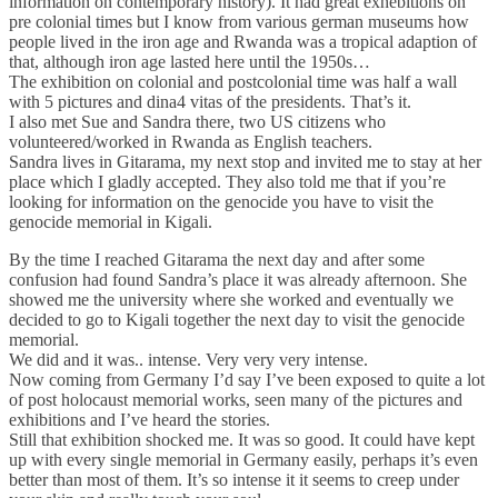
information on contemporary history). It had great exhebitions on
pre colonial times but I know from various german museums how
people lived in the iron age and Rwanda was a tropical adaption of
that, although iron age lasted here until the 1950s…
The exhibition on colonial and postcolonial time was half a wall
with 5 pictures and dina4 vitas of the presidents. That’s it.
I also met Sue and Sandra there, two US citizens who
volunteered/worked in Rwanda as English teachers.
Sandra lives in Gitarama, my next stop and invited me to stay at her
place which I gladly accepted. They also told me that if you’re
looking for information on the genocide you have to visit the
genocide memorial in Kigali.
By the time I reached Gitarama the next day and after some
confusion had found Sandra’s place it was already afternoon. She
showed me the university where she worked and eventually we
decided to go to Kigali together the next day to visit the genocide
memorial.
We did and it was.. intense. Very very very intense.
Now coming from Germany I’d say I’ve been exposed to quite a lot
of post holocaust memorial works, seen many of the pictures and
exhibitions and I’ve heard the stories.
Still that exhibition shocked me. It was so good. It could have kept
up with every single memorial in Germany easily, perhaps it’s even
better than most of them. It’s so intense it it seems to creep under