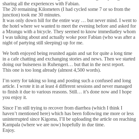
sharing all the experiences with Fabian.
The 20 remaining Kilometers (I had cycled some 7 or so from the
junction) took me 30 minutes.
It was only down hill for the entire way … but never mind. I went to
the hotel where we wanted to meet the evening before and asked for
a Mzungu with a bicycle. They seemed to know immediatley whom
I was talking about and actually woke poor Fabian (who was after a
night of partying still sleeping) up for me.
We both enjoyed being reunited again and sat for quite a long time
in a cafe chatting and exchanging stories and news. Then we started
doing our buiseness in Ruhengeri… but that in the next report.
This one is too long already (almost 4,500 words).
I’m sorry for taking so long and posting such a confused and long
article. I wrote it in at least 4 different sessions and never managed
to finish it due to various reasons. Still… it’s done now and I hope
you enjoy it.
Since I’m still trying to recover from diarrhea (which I think I
haven’t mentioned here) which has been following me more or less
uninterrupted since Kigoma, I’ll be uploading the article on reaching
Kampala (where we are now) hopefully in due time.
Enjoy.