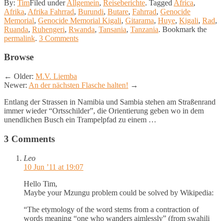
By:
Tim
Filed under
Allgemein
,
Reiseberichte
.
Tagged
Africa
,
Afrika
,
Afrika Fahrrad
,
Burundi
,
Butare
,
Fahrrad
,
Genocide
Memorial
,
Genocide Memorial Kigali
,
Gitarama
,
Huye
,
Kigali
,
Rad
,
Ruanda
,
Ruhengeri
,
Rwanda
,
Tansania
,
Tanzania
.
Bookmark the
permalink
.
3 Comments
Browse
←
Older:
M.V. Liemba
Newer:
An der nächsten Flasche halten!
→
Entlang der Strassen in Namibia und Sambia stehen am Straßenrand
immer wieder “Ortsschilder”, die Orientierung geben wo in dem
unendlichen Busch ein Trampelpfad zu einem …
3 Comments
Leo
10 Jun ’11 at 19:07
Hello Tim,
Maybe your Mzungu problem could be solved by Wikipedia:
“The etymology of the word stems from a contraction of
words meaning “one who wanders aimlessly” (from swahili