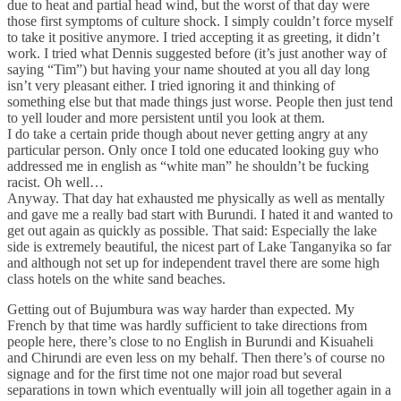
due to heat and partial head wind, but the worst of that day were
those first symptoms of culture shock. I simply couldn’t force myself
to take it positive anymore. I tried accepting it as greeting, it didn’t
work. I tried what Dennis suggested before (it’s just another way of
saying “Tim”) but having your name shouted at you all day long
isn’t very pleasant either. I tried ignoring it and thinking of
something else but that made things just worse. People then just tend
to yell louder and more persistent until you look at them.
I do take a certain pride though about never getting angry at any
particular person. Only once I told one educated looking guy who
addressed me in english as “white man” he shouldn’t be fucking
racist. Oh well…
Anyway. That day hat exhausted me physically as well as mentally
and gave me a really bad start with Burundi. I hated it and wanted to
get out again as quickly as possible. That said: Especially the lake
side is extremely beautiful, the nicest part of Lake Tanganyika so far
and although not set up for independent travel there are some high
class hotels on the white sand beaches.
Getting out of Bujumbura was way harder than expected. My
French by that time was hardly sufficient to take directions from
people here, there’s close to no English in Burundi and Kisuaheli
and Chirundi are even less on my behalf. Then there’s of course no
signage and for the first time not one major road but several
separations in town which eventually will join all together again in a