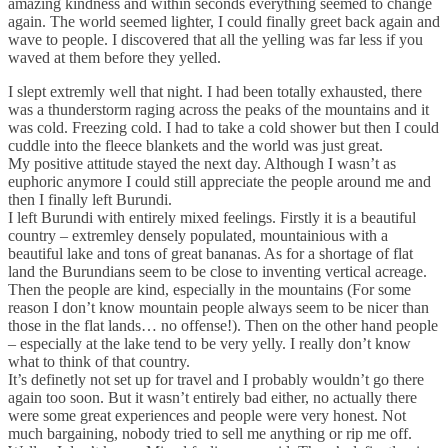
amazing kindness and within seconds everything seemed to change
again. The world seemed lighter, I could finally greet back again and
wave to people. I discovered that all the yelling was far less if you
waved at them before they yelled.
I slept extremly well that night. I had been totally exhausted, there
was a thunderstorm raging across the peaks of the mountains and it
was cold. Freezing cold. I had to take a cold shower but then I could
cuddle into the fleece blankets and the world was just great.
My positive attitude stayed the next day. Although I wasn’t as
euphoric anymore I could still appreciate the people around me and
then I finally left Burundi.
I left Burundi with entirely mixed feelings. Firstly it is a beautiful
country – extremley densely populated, mountainious with a
beautiful lake and tons of great bananas. As for a shortage of flat
land the Burundians seem to be close to inventing vertical acreage.
Then the people are kind, especially in the mountains (For some
reason I don’t know mountain people always seem to be nicer than
those in the flat lands… no offense!). Then on the other hand people
– especially at the lake tend to be very yelly. I really don’t know
what to think of that country.
It’s definetly not set up for travel and I probably wouldn’t go there
again too soon. But it wasn’t entirely bad either, no actually there
were some great experiences and people were very honest. Not
much bargaining, nobody tried to sell me anything or rip me off.