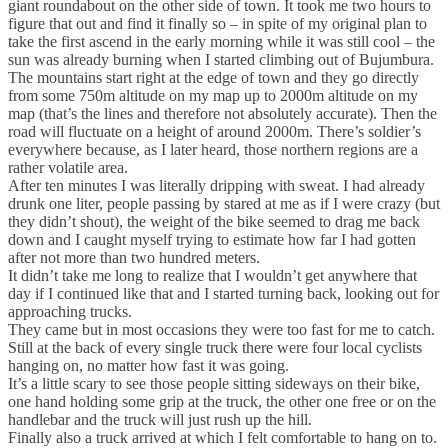
giant roundabout on the other side of town. It took me two hours to
figure that out and find it finally so – in spite of my original plan to
take the first ascend in the early morning while it was still cool – the
sun was already burning when I started climbing out of Bujumbura.
The mountains start right at the edge of town and they go directly
from some 750m altitude on my map up to 2000m altitude on my
map (that’s the lines and therefore not absolutely accurate). Then the
road will fluctuate on a height of around 2000m. There’s soldier’s
everywhere because, as I later heard, those northern regions are a
rather volatile area.
After ten minutes I was literally dripping with sweat. I had already
drunk one liter, people passing by stared at me as if I were crazy (but
they didn’t shout), the weight of the bike seemed to drag me back
down and I caught myself trying to estimate how far I had gotten
after not more than two hundred meters.
It didn’t take me long to realize that I wouldn’t get anywhere that
day if I continued like that and I started turning back, looking out for
approaching trucks.
They came but in most occasions they were too fast for me to catch.
Still at the back of every single truck there were four local cyclists
hanging on, no matter how fast it was going.
It’s a little scary to see those people sitting sideways on their bike,
one hand holding some grip at the truck, the other one free or on the
handlebar and the truck will just rush up the hill.
Finally also a truck arrived at which I felt comfortable to hang on to.