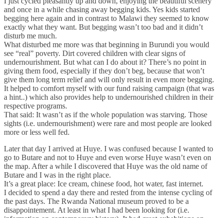
I just cycled pleasantly up and down, enjoying the beautiful scenery
and once in a while chasing away begging kids. Yes kids started
begging here again and in contrast to Malawi they seemed to know
exactly what they want. But begging wasn’t too bad and it didn’t
disturb me much.
What disturbed me more was that beginning in Burundi you would
see “real” poverty. Dirt covered children with clear signs of
undernourishment. But what can I do about it? There’s no point in
giving them food, especially if they don’t beg, because that won’t
give them long term relief and will only result in even more begging.
It helped to comfort myself with our fund raising campaign (that was
a hint..) which also provides help to undernourished children in their
respective programs.
That said: It wasn’t as if the whole population was starving. Those
sights (i.e. undernourishment) were rare and most people are looked
more or less well fed.
Later that day I arrived at Huye. I was confused because I wanted to
go to Butare and not to Huye and even worse Huye wasn’t even on
the map. After a while I discovered that Huye was the old name of
Butare and I was in the right place.
It’s a great place: Ice cream, chinese food, hot water, fast internet.
I decided to spend a day there and rested from the intense cycling of
the past days. The Rwanda National museum proved to be a
disappointement. At least in what I had been looking for (i.e.